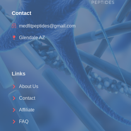
Contact
medfitpeptides@gmail.com
Glendale AZ
Links
About Us
Contact
Affiliate
FAQ