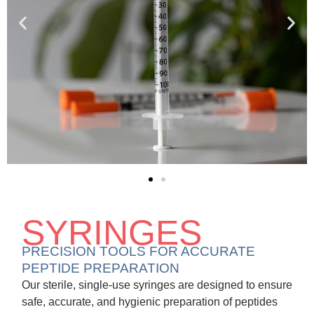
SYRINGES
PRECISION TOOLS FOR ACCURATE
PEPTIDE PREPARATION
Our sterile, single-use syringes are designed to ensure
safe, accurate, and hygienic preparation of peptides