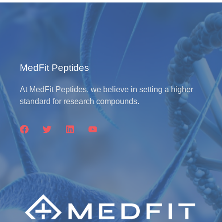
MedFit Peptides
At MedFit Peptides, we believe in setting a higher
standard for research compounds.