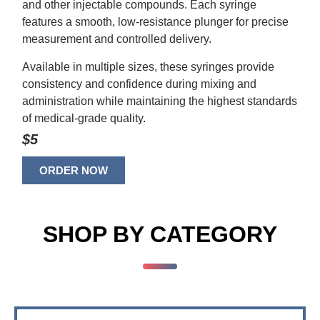
and other injectable compounds. Each syringe
features a smooth, low-resistance plunger for precise
measurement and controlled delivery.
Available in multiple sizes, these syringes provide
consistency and confidence during mixing and
administration while maintaining the highest standards
of medical-grade quality.
$5
ORDER NOW
SHOP BY CATEGORY