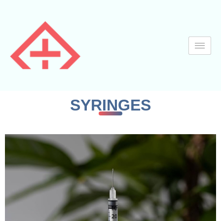
SYRINGES