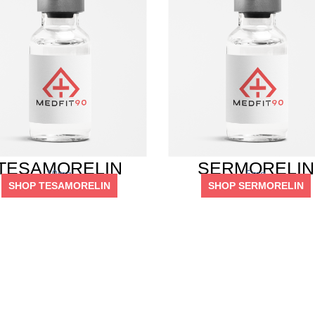
TESAMORELIN
SERMORELIN
10mg
5mg
SHOP TESAMORELIN
SHOP SERMORELIN