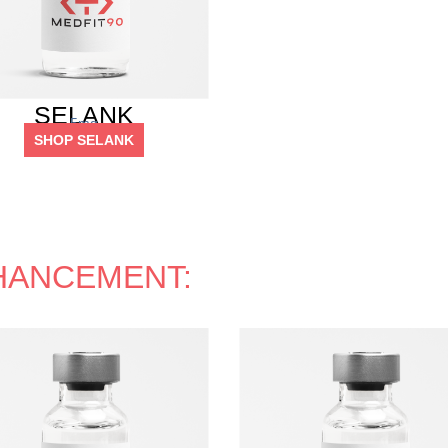
SELANK
5mg
SHOP SELANK
HANCEMENT: