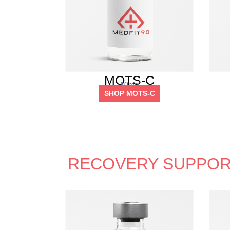
MOTS-C
10mg
SHOP MOTS-C
RECOVERY SUPPOR