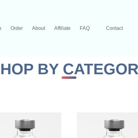
p
Order
About
Affiliate
FAQ
Contact
HOP BY CATEGO