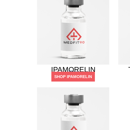
IPAMORELIN
10mg
SHOP IPAMORELIN