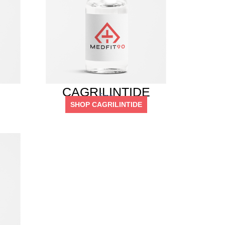
CAGRILINTIDE
5mg
SHOP CAGRILINTIDE