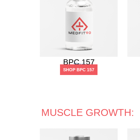
BPC 157
10mg
SHOP BPC 157
MUSCLE GROWTH: