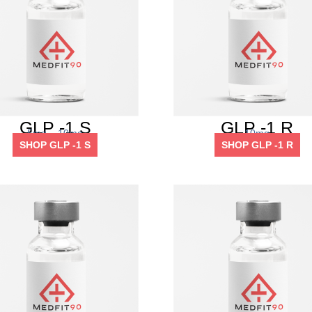
GLP -1 S
GLP -1 R
5mg – 10mg
10mg
SHOP GLP -1 S
SHOP GLP -1 R