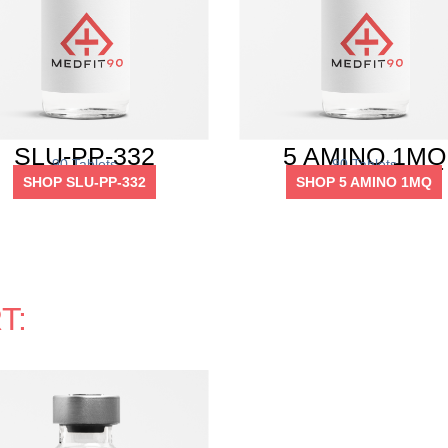
SLU-PP-332
5 AMINO 1MQ
90 Tablets
90 Tablets
SHOP SLU-PP-332
SHOP 5 AMINO 1MQ
T: