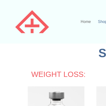
Home
Sho
S
WEIGHT LOSS: