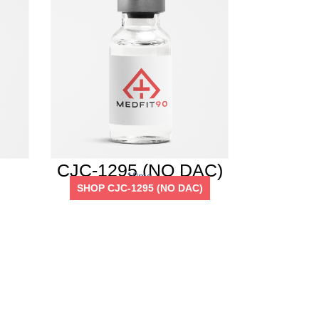
CJC-1295 (NO DAC)
10mg
SHOP CJC-1295 (NO DAC)