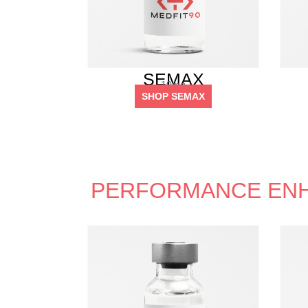
SEMAX
10mg
SHOP SEMAX
PERFORMANCE EN