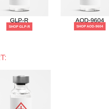
GLP-R
AOD-9604
30mg
SHOP AOD-9604
SHOP GLP-R
T: